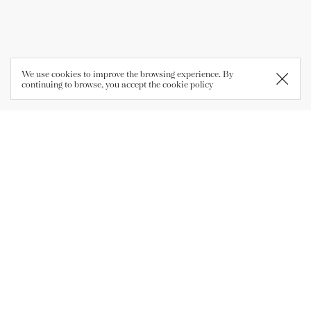
We use cookies to improve the browsing experience. By
continuing to browse, you accept the
cookie policy
Company
Azienda Agricola Pravis
Loc. Le Biolche, 1
38076 - Lasino (TN)
P.IVA 01009760222
Opening Times
Mon-Fri 8.30-12 | 14-18