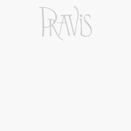
stainless steel tanks for 4 months and
subsequently bottled.
Affinamento
Stainless steel
Temperatura di servizio
11°C
ADD TO CART